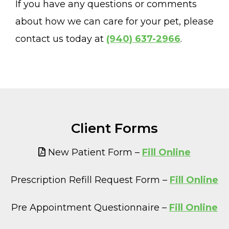
If you have any questions or comments
about how we can care for your pet, please
contact us today at
(940) 637-2966
.
Client Forms
New Patient Form –
Fill Online
Prescription Refill Request Form –
Fill Online
Pre Appointment Questionnaire –
Fill Online