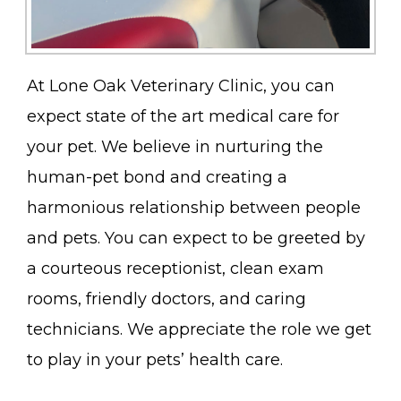
At Lone Oak Veterinary Clinic, you can
expect state of the art medical care for
your pet. We believe in nurturing the
human-pet bond and creating a
harmonious relationship between people
and pets. You can expect to be greeted by
a courteous receptionist, clean exam
rooms, friendly doctors, and caring
technicians. We appreciate the role we get
to play in your pets’ health care.