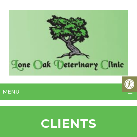
MENU
CLIENTS