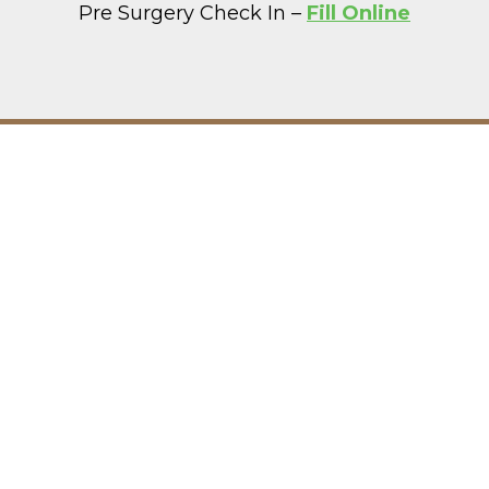
Pre Surgery Check In –
Fill Online