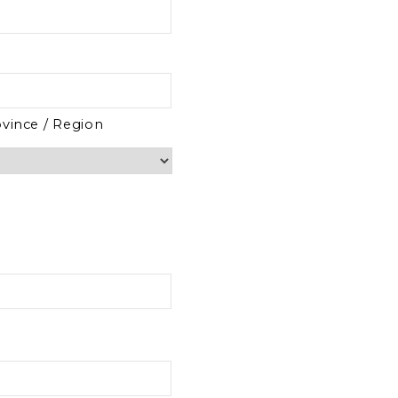
ovince / Region