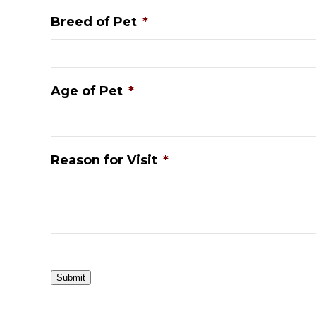
Breed of Pet
*
Age of Pet
*
Reason for Visit
*
Submit