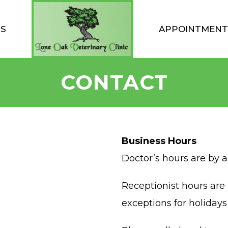
TS
APPOINTMENT
CONTACT
Business Hours
Doctor’s hours are by 
Receptionist hours ar
exceptions for holiday