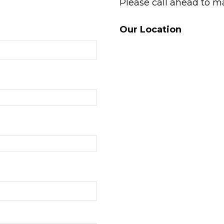
Please call ahead to m
Our Location