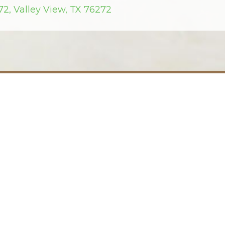
72, Valley View, TX 76272