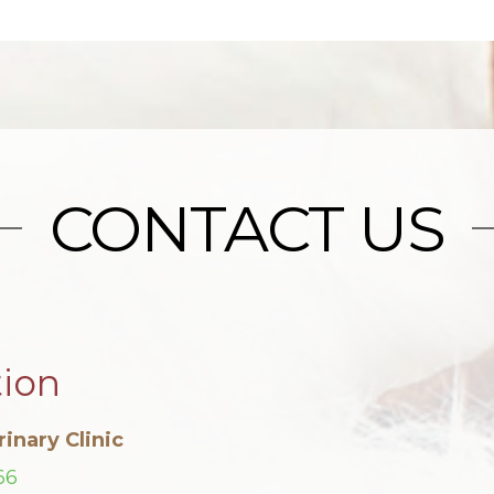
CONTACT US
tion
inary Clinic
66