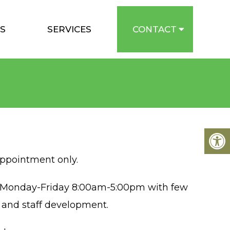
S
SERVICES
CONTACT
appointment only.
e Monday-Friday 8:00am-5:00pm with few
s and staff development.