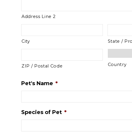
Address Line 2
City
State / Pr
Country
ZIP / Postal Code
Pet's Name
*
Species of Pet
*