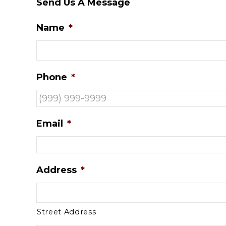
Send Us A Message
Name
*
Phone
*
Email
*
Address
*
Street Address