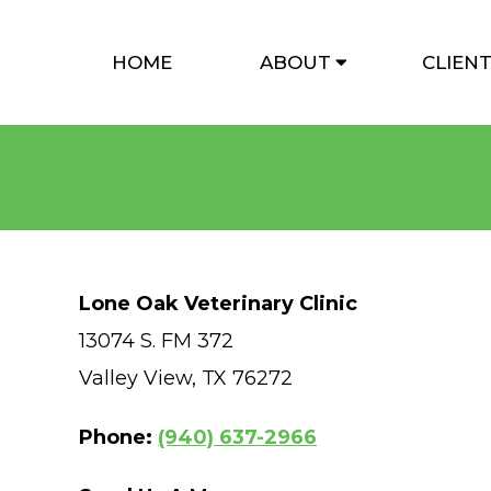
HOME
ABOUT
CLIEN
Lone Oak Veterinary Clinic
13074 S. FM 372
Valley View, TX 76272
Phone:
(940) 637-2966