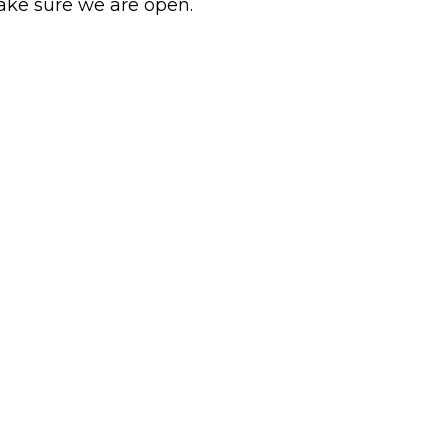
ake sure we are open.