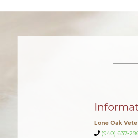
Informa
Lone Oak Veter
(940) 637-29