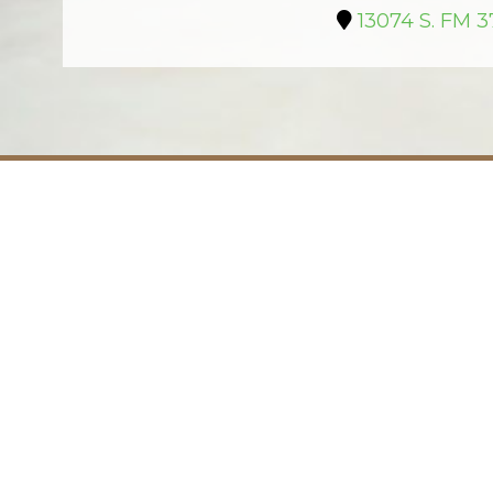
13074 S. FM 3