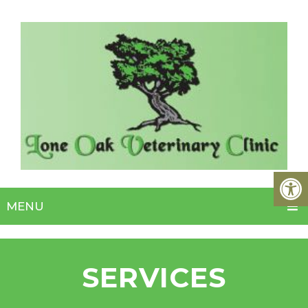
MENU
SERVICES