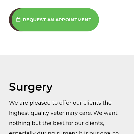
REQUEST AN APPOINTMENT
Surgery
We are pleased to offer our clients the
highest quality veterinary care. We want
nothing but the best for our clients,
especially during surgery. It is our goal to