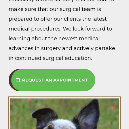
make sure that our surgical team is
prepared to offer our clients the latest
medical procedures. We look forward to
learning about the newest medical
advances in surgery and actively partake
in continued surgical education.
REQUEST AN APPOINTMENT