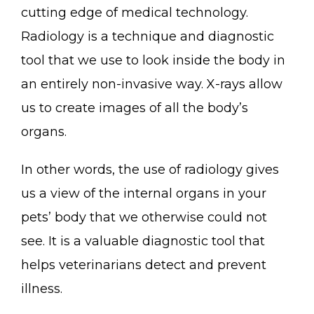
cutting edge of medical technology.
Radiology is a technique and diagnostic
tool that we use to look inside the body in
an entirely non-invasive way. X-rays allow
us to create images of all the body’s
organs.
In other words, the use of radiology gives
us a view of the internal organs in your
pets’ body that we otherwise could not
see. It is a valuable diagnostic tool that
helps veterinarians detect and prevent
illness.