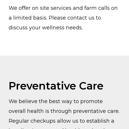
We offer on site services and farm calls on
a limited basis. Please contact us to
discuss your wellness needs.
Preventative Care
We believe the best way to promote
overall health is through preventative care.
Regular checkups allow us to establish a