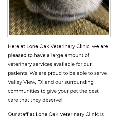
Here at Lone Oak Veterinary Clinic, we are
pleased to have a large amount of
veterinary services available for our
patients. We are proud to be able to serve
Valley View, TX and our surrounding
communities to give your pet the best
care that they deserve!
Our staff at Lone Oak Veterinary Clinic is