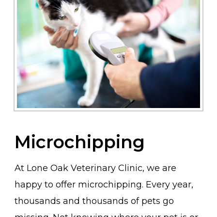
Microchipping
At Lone Oak Veterinary Clinic, we are
happy to offer microchipping. Every year,
thousands and thousands of pets go