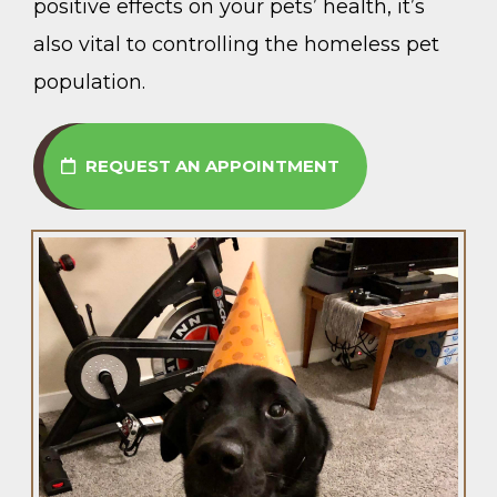
positive effects on your pets’ health, it’s
also vital to controlling the homeless pet
population.
REQUEST AN APPOINTMENT