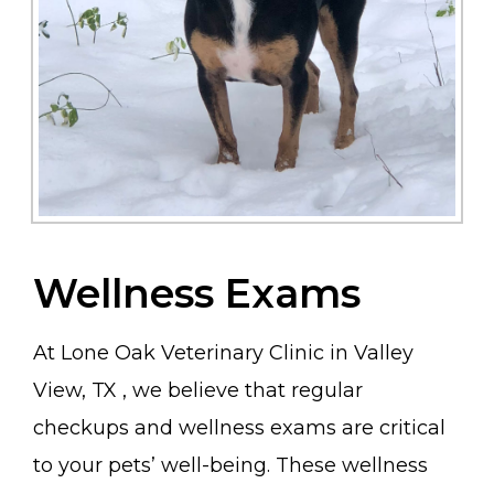
Wellness Exams
At Lone Oak Veterinary Clinic in Valley
View, TX , we believe that regular
checkups and wellness exams are critical
to your pets’ well-being. These wellness