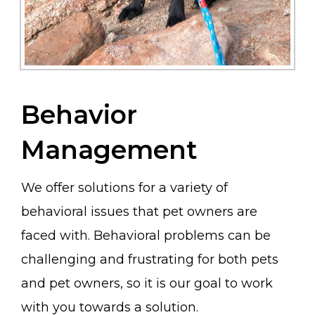
Behavior
Management
We offer solutions for a variety of
behavioral issues that pet owners are
faced with. Behavioral problems can be
challenging and frustrating for both pets
and pet owners, so it is our goal to work
with you towards a solution.