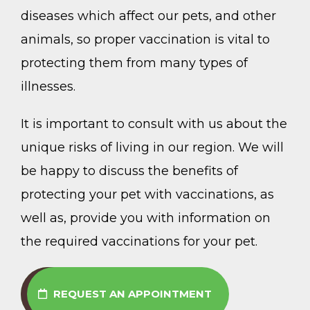
diseases which affect our pets, and other
animals, so proper vaccination is vital to
protecting them from many types of
illnesses.
It is important to consult with us about the
unique risks of living in our region. We will
be happy to discuss the benefits of
protecting your pet with vaccinations, as
well as, provide you with information on
the required vaccinations for your pet.
REQUEST AN APPOINTMENT