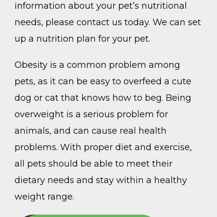
information about your pet’s nutritional
needs, please contact us today. We can set
up a nutrition plan for your pet.
Obesity is a common problem among
pets, as it can be easy to overfeed a cute
dog or cat that knows how to beg. Being
overweight is a serious problem for
animals, and can cause real health
problems. With proper diet and exercise,
all pets should be able to meet their
dietary needs and stay within a healthy
weight range.