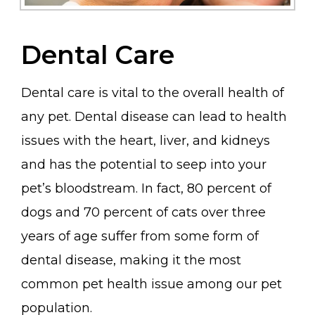
Dental Care
Dental care is vital to the overall health of
any pet. Dental disease can lead to health
issues with the heart, liver, and kidneys
and has the potential to seep into your
pet’s bloodstream. In fact, 80 percent of
dogs and 70 percent of cats over three
years of age suffer from some form of
dental disease, making it the most
common pet health issue among our pet
population.