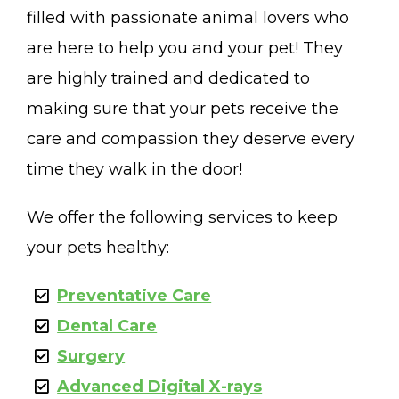
filled with passionate animal lovers who
are here to help you and your pet! They
are highly trained and dedicated to
making sure that your pets receive the
care and compassion they deserve every
time they walk in the door!
We offer the following services to keep
your pets healthy:
Preventative Care
Dental Care
Surgery
Advanced Digital X-rays