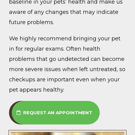
baseline in your pets’ health and make us
aware of any changes that may indicate
future problems.
We highly recommend bringing your pet
in for regular exams. Often health
problems that go undetected can become
more severe issues when left untreated, so
checkups are important even when your
pet appears healthy.
REQUEST AN APPOINTMENT