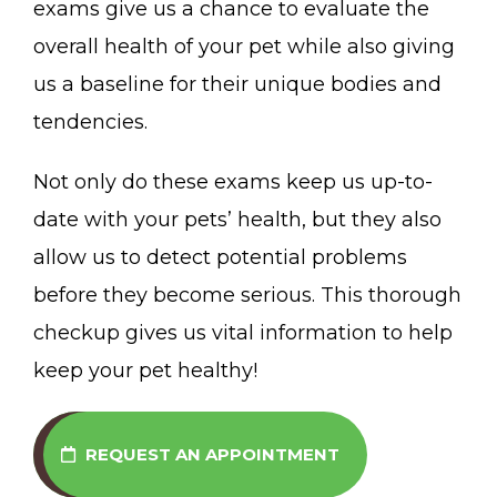
exams give us a chance to evaluate the
overall health of your pet while also giving
us a baseline for their unique bodies and
tendencies.
Not only do these exams keep us up-to-
date with your pets’ health, but they also
allow us to detect potential problems
before they become serious. This thorough
checkup gives us vital information to help
keep your pet healthy!
REQUEST AN APPOINTMENT