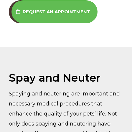
REQUEST AN APPOINTMENT
Spay and Neuter
Spaying and neutering are important and
necessary medical procedures that
enhance the quality of your pets’ life. Not
only does spaying and neutering have