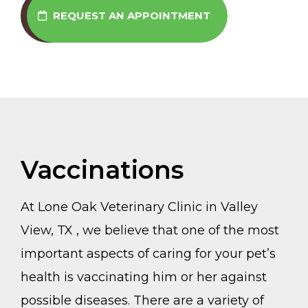
REQUEST AN APPOINTMENT
Vaccinations
At Lone Oak Veterinary Clinic in Valley
View, TX , we believe that one of the most
important aspects of caring for your pet’s
health is vaccinating him or her against
possible diseases. There are a variety of