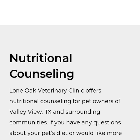
Nutritional
Counseling
Lone Oak Veterinary Clinic offers
nutritional counseling for pet owners of
Valley View, TX and surrounding
communities. If you have any questions
about your pet’s diet or would like more