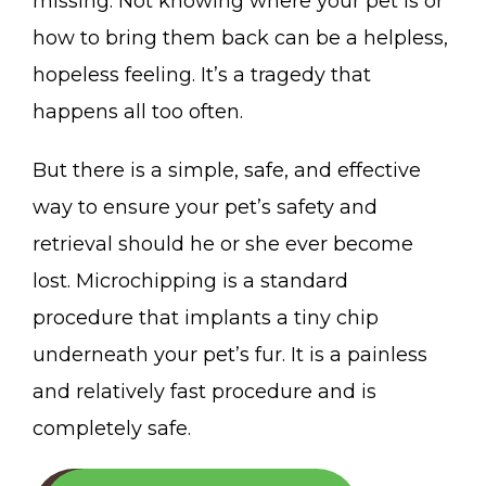
missing. Not knowing where your pet is or
how to bring them back can be a helpless,
hopeless feeling. It’s a tragedy that
happens all too often.
But there is a simple, safe, and effective
way to ensure your pet’s safety and
retrieval should he or she ever become
lost. Microchipping is a standard
procedure that implants a tiny chip
underneath your pet’s fur. It is a painless
and relatively fast procedure and is
completely safe.