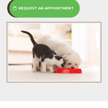
REQUEST AN APPOINTMENT