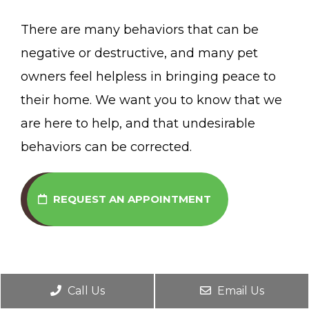
There are many behaviors that can be
negative or destructive, and many pet
owners feel helpless in bringing peace to
their home. We want you to know that we
are here to help, and that undesirable
behaviors can be corrected.
REQUEST AN APPOINTMENT
Call Us
Email Us