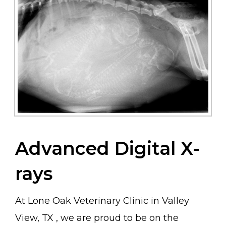
Advanced Digital X-
rays
At Lone Oak Veterinary Clinic in Valley
View, TX , we are proud to be on the