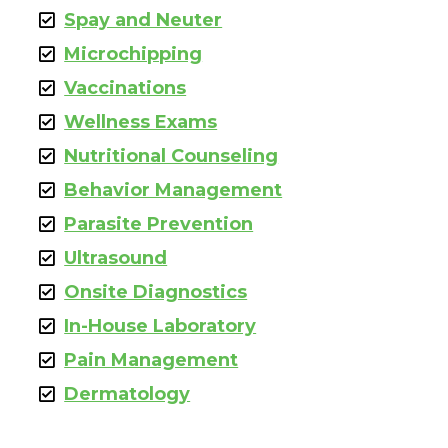
Spay and Neuter
Microchipping
Vaccinations
Wellness Exams
Nutritional Counseling
Behavior Management
Parasite Prevention
Ultrasound
Onsite Diagnostics
In-House Laboratory
Pain Management
Dermatology