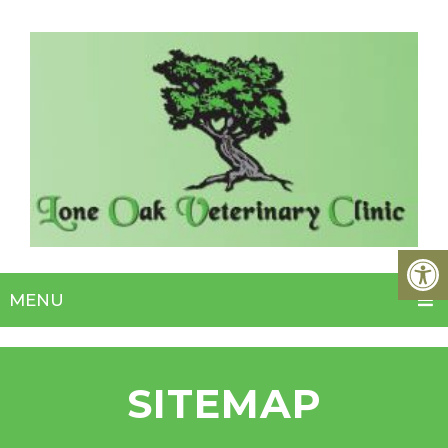
MENU
SITEMAP