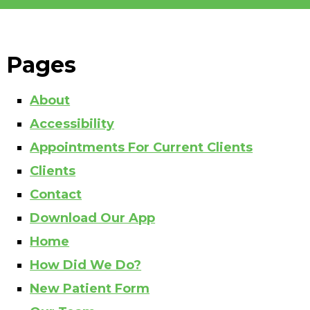
Pages
About
Accessibility
Appointments For Current Clients
Clients
Contact
Download Our App
Home
How Did We Do?
New Patient Form