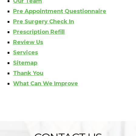
Our Team
Pre Appointment Questionnaire
Pre Surgery Check In
Prescription Refill
Review Us
Services
Sitemap
Thank You
What Can We Improve