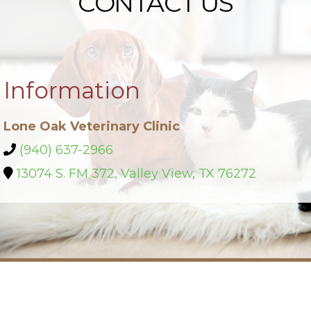
CONTACT US
Information
Lone Oak Veterinary Clinic
(940) 637-2966
13074 S. FM 372, Valley View, TX 76272