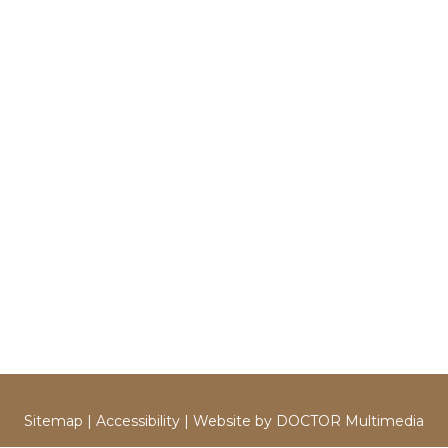
Sitemap
|
Accessibility
|
Website by DOCTOR Multimedia