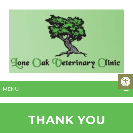
MENU
THANK YOU