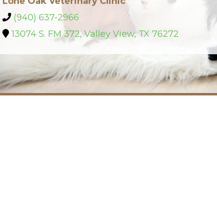
Lone Oak Veterinary Clinic
(940) 637-2966
13074 S. FM 372, Valley View, TX 76272