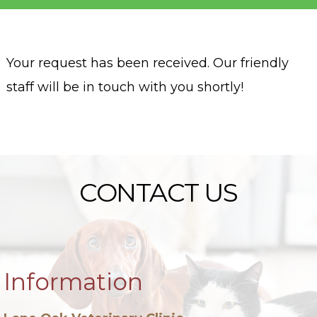
Your request has been received. Our friendly
staff will be in touch with you shortly!
CONTACT US
Information