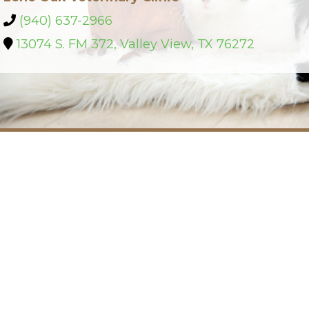
(940) 637-2966
13074 S. FM 372, Valley View, TX 76272