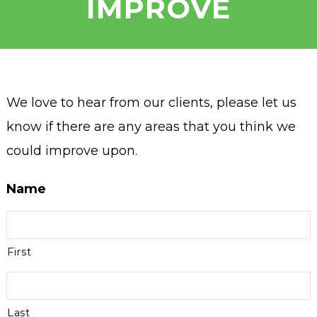
IMPROVE
We love to hear from our clients, please let us
know if there are any areas that you think we
could improve upon.
Name
First
Last