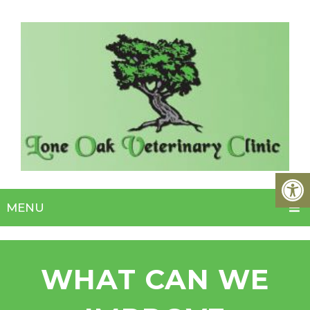
MENU
WHAT CAN WE