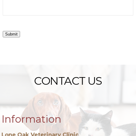
Submit
CONTACT US
Information
Lone Oak Veterinary Clinic