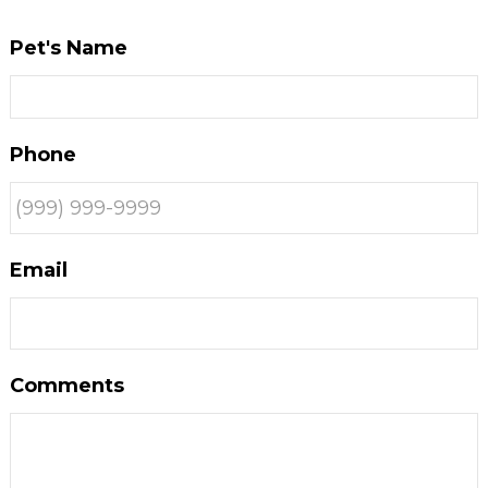
Pet's Name
Phone
Email
Comments